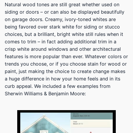
Natural wood tones are still great whether used on
siding or doors – or can also be displayed beautifully
on garage doors. Creamy, ivory-toned whites are
being favored over stark white for siding or stucco
choices, but a brilliant, bright white still rules when it
comes to trim – in fact adding additional trim in a
crisp white around windows and other architectural
features is more popular than ever. Whatever colors or
trends you choose, or if you choose stain for wood or
paint, just making the choice to create change makes
a huge difference in how your home feels and in its
curb appeal. We included a few examples from
Sherwin Williams & Benjamin Moore: