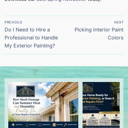
Post
PREVIOUS
NEXT
navigation
Previous
Next
Do I Need to Hire a
Picking Interior Paint
post:
post:
Professional to Handle
Colors
My Exterior Painting?