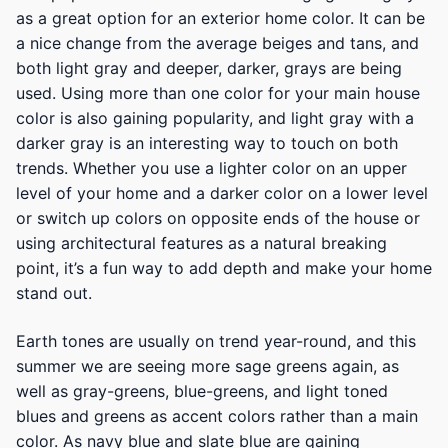
as a great option for an exterior home color. It can be
a nice change from the average beiges and tans, and
both light gray and deeper, darker, grays are being
used. Using more than one color for your main house
color is also gaining popularity, and light gray with a
darker gray is an interesting way to touch on both
trends. Whether you use a lighter color on an upper
level of your home and a darker color on a lower level
or switch up colors on opposite ends of the house or
using architectural features as a natural breaking
point, it’s a fun way to add depth and make your home
stand out.
Earth tones are usually on trend year-round, and this
summer we are seeing more sage greens again, as
well as gray-greens, blue-greens, and light toned
blues and greens as accent colors rather than a main
color. As navy blue and slate blue are gaining