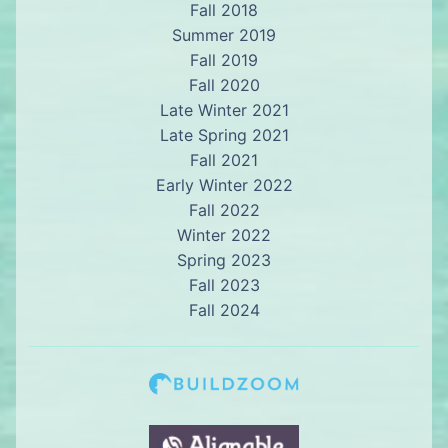
Fall 2018
Summer 2019
Fall 2019
Fall 2020
Late Winter 2021
Late Spring 2021
Fall 2021
Early Winter 2022
Fall 2022
Winter 2022
Spring 2023
Fall 2023
Fall 2024