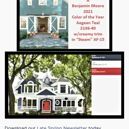
Download our
Late Spring Newsletter
today.