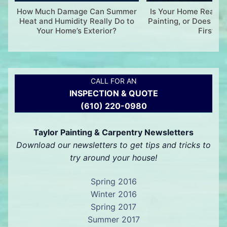
How Much Damage Can Summer
Is Your Home Ready f
Heat and Humidity Really Do to
Painting, or Does It 
Your Home’s Exterior?
First?
CALL FOR AN
INSPECTION & QUOTE
(610) 220-0980
Taylor Painting & Carpentry Newsletters
Download our newsletters to get tips and tricks to
try around your house!
Spring 2016
Winter 2016
Spring 2017
Summer 2017