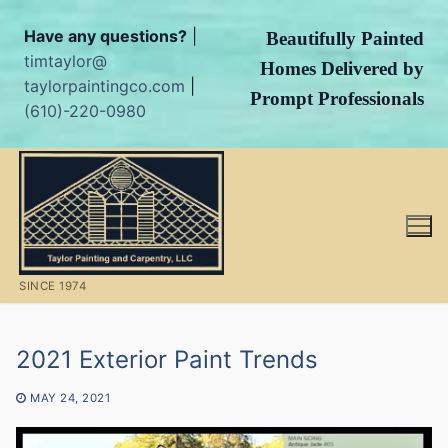
Have any questions?
|
Beautifully Painted
timtaylor@
Homes Delivered by
taylorpaintingco.com
|
Prompt Professionals
(610)-220-0980
Skip
to
content
SINCE 1974
2021 Exterior Paint Trends
MAY 24, 2021