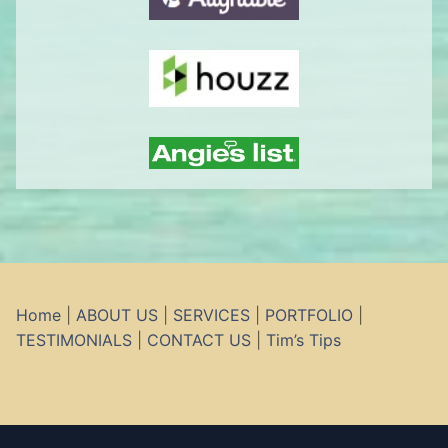
Home
|
ABOUT US
|
SERVICES
|
PORTFOLIO
|
TESTIMONIALS
|
CONTACT US
|
Tim’s Tips