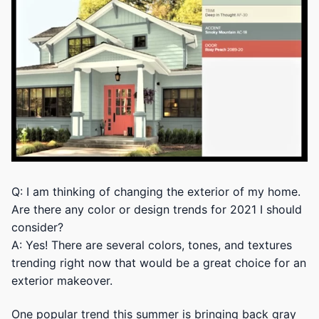
Q: I am thinking of changing the exterior of my home.
Are there any color or design trends for 2021 I should
consider?
A: Yes! There are several colors, tones, and textures
trending right now that would be a great choice for an
exterior makeover.
One popular trend this summer is bringing back gray