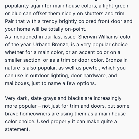
popularity again for main house colors, a light green
or blue can offset them nicely on shutters and trim.
Pair that with a trendy brightly colored front door and
your home will be totally on-point.
As mentioned in our last issue, Sherwin Williams’ color
of the year, Urbane Bronze, is a very popular choice
whether for a main color, or an accent color on a
smaller section, or as a trim or door color. Bronze in
nature is also popular, as well as pewter, which you
can use in outdoor lighting, door hardware, and
mailboxes, just to name a few options.
Very dark, slate grays and blacks are increasingly
more popular – not just for trim and doors, but some
brave homeowners are using them as a main house
color choice. Used properly it can make quite a
statement.