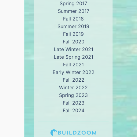
Spring 2017
Summer 2017
Fall 2018
Summer 2019
Fall 2019
Fall 2020
Late Winter 2021
Late Spring 2021
Fall 2021
Early Winter 2022
Fall 2022
Winter 2022
Spring 2023
Fall 2023
Fall 2024