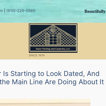
om
|
(610)-220-0980
Beautifull
SINCE 1974
 Is Starting to Look Dated, And
e Main Line Are Doing About It