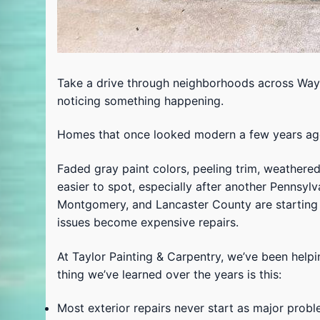
Take a drive through neighborhoods across Wayne
noticing something happening.
Homes that once looked modern a few years ago 
Faded gray paint colors, peeling trim, weathere
easier to spot, especially after another Pennsy
Montgomery, and Lancaster County are starting 
issues become expensive repairs.
At Taylor Painting & Carpentry, we’ve been hel
thing we’ve learned over the years is this:
Most exterior repairs never start as major probl