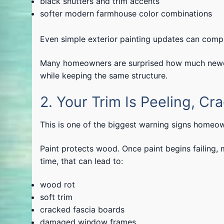
black shutters and trim accents
softer modern farmhouse color combinations
Even simple exterior painting updates can comp
Many homeowners are surprised how much newer 
while keeping the same structure.
2. Your Trim Is Peeling, Cra
This is one of the biggest warning signs homeow
Paint protects wood. Once paint begins failing, 
time, that can lead to:
wood rot
soft trim
cracked fascia boards
damaged window frames