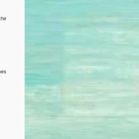
the
mes