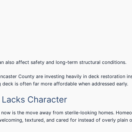
 also affect safety and long-term structural conditions.
ster County are investing heavily in deck restoration in
g deck is often far more affordable when addressed early.
r Lacks Character
ht now is the move away from sterile-looking homes. Home
lcoming, textured, and cared for instead of overly plain o