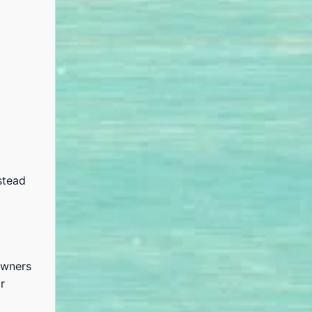
stead
owners
r