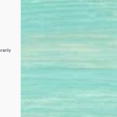
rarily