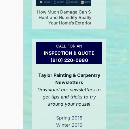
How Much Damage Can Summer
Is Your
Heat and Humidity Really Do to
Painting
Your Home’s Exterior?
CALL FOR AN
INSPECTION & QUOTE
(610) 220-0980
Taylor Painting & Carpentry
Newsletters
Download our newsletters to
get tips and tricks to try
around your house!
Spring 2016
Winter 2016