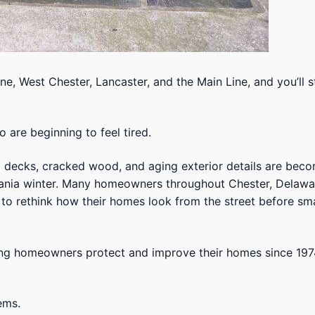
, West Chester, Lancaster, and the Main Line, and you’ll s
are beginning to feel tired.
d decks, cracked wood, and aging exterior details are bec
lvania winter. Many homeowners throughout Chester, Delawa
to rethink how their homes look from the street before sma
ping homeowners protect and improve their homes since 197
ems.