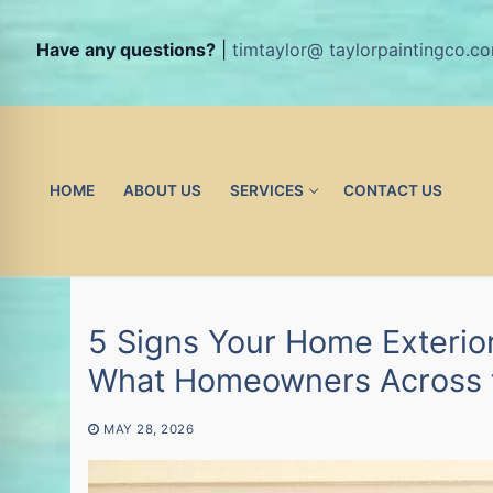
Have any questions?
|
timtaylor@ taylorpaintingco.c
Skip
to
content
HOME
ABOUT US
SERVICES
CONTACT US
5 Signs Your Home Exterior
What Homeowners Across th
MAY 28, 2026