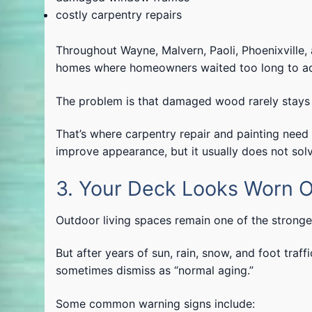
costly carpentry repairs
Throughout Wayne, Malvern, Paoli, Phoenixville
homes where homeowners waited too long to add
The problem is that damaged wood rarely stays 
That’s where carpentry repair and painting nee
improve appearance, but it usually does not solv
3. Your Deck Looks Worn O
Outdoor living spaces remain one of the strong
But after years of sun, rain, snow, and foot tr
sometimes dismiss as “normal aging.”
Some common warning signs include: