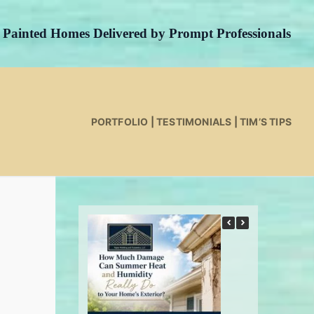
y Painted Homes Delivered by Prompt Professionals
PORTFOLIO
|
TESTIMONIALS
|
TIM’S TIPS