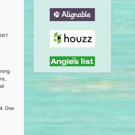
tart
oming
re,
ll
4. One