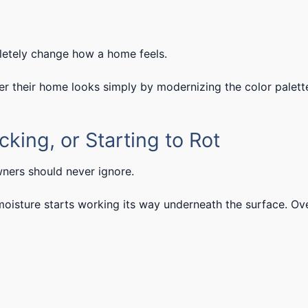
letely change how a home feels.
their home looks simply by modernizing the color palett
cking, or Starting to Rot
ners should never ignore.
moisture starts working its way underneath the surface. Ov