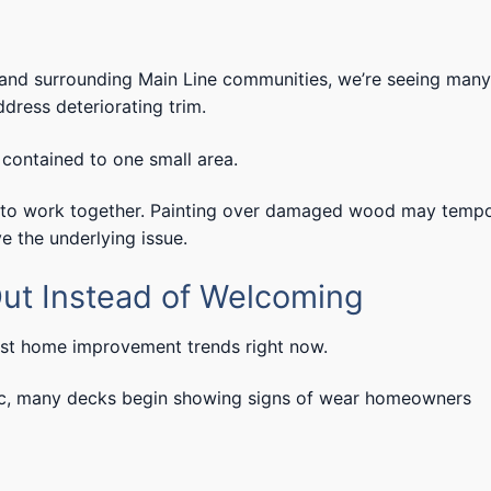
, and surrounding Main Line communities, we’re seeing many
ress deteriorating trim.
contained to one small area.
d to work together. Painting over damaged wood may tempo
e the underlying issue.
ut Instead of Welcoming
est home improvement trends right now.
affic, many decks begin showing signs of wear homeowners