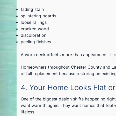
fading stain
splintering boards
loose railings
cracked wood
discoloration
peeling finishes
A worn deck affects more than appearance. It can
Homeowners throughout Chester County and Lanca
of full replacement because restoring an existin
4. Your Home Looks Flat o
One of the biggest design shifts happening rig
want warmth again. They want homes that feel we
lifeless.