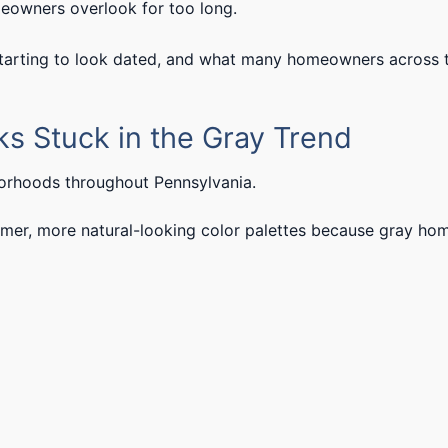
meowners overlook for too long.
starting to look dated, and what many homeowners across 
oks Stuck in the Gray Trend
borhoods throughout Pennsylvania.
r, more natural-looking color palettes because gray ho