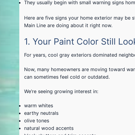
They usually begin with small warning signs ho
Here are five signs your home exterior may be 
Main Line are doing about it right now.
1. Your Paint Color Still Lo
For years, cool gray exteriors dominated neigh
Now, many homeowners are moving toward warme
can sometimes feel cold or outdated.
We’re seeing growing interest in:
warm whites
earthy neutrals
olive tones
natural wood accents