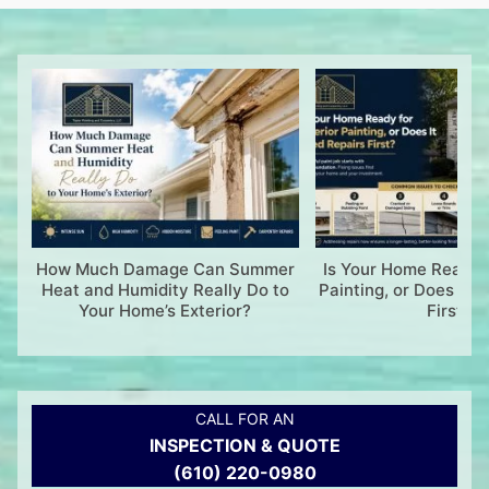
How Much Damage Can Summer
Is Your Home Ready f
Heat and Humidity Really Do to
Painting, or Does It 
Your Home’s Exterior?
First?
CALL FOR AN
INSPECTION & QUOTE
(610) 220-0980