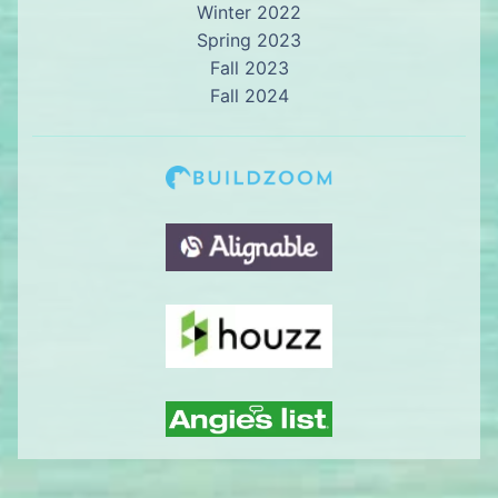
Winter 2022
Spring 2023
Fall 2023
Fall 2024