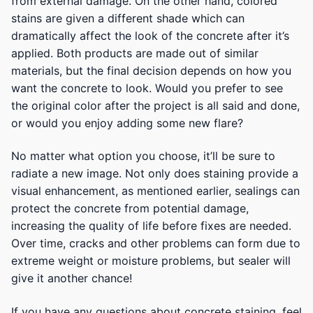
from external damage. On the other hand, colored
stains are given a different shade which can
dramatically affect the look of the concrete after it’s
applied. Both products are made out of similar
materials, but the final decision depends on how you
want the concrete to look. Would you prefer to see
the original color after the project is all said and done,
or would you enjoy adding some new flare?
No matter what option you choose, it’ll be sure to
radiate a new image. Not only does staining provide a
visual enhancement, as mentioned earlier, sealings can
protect the concrete from potential damage,
increasing the quality of life before fixes are needed.
Over time, cracks and other problems can form due to
extreme weight or moisture problems, but sealer will
give it another chance!
If you have any questions about concrete staining, feel