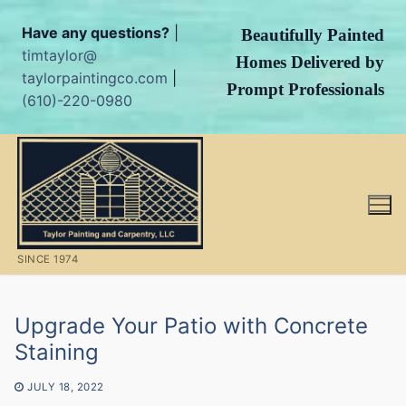
Have any questions?
|
Beautifully Painted
timtaylor@
Homes Delivered by
taylorpaintingco.com
|
Prompt Professionals
(610)-220-0980
Skip
to
content
SINCE 1974
Upgrade Your Patio with Concrete
Staining
JULY 18, 2022