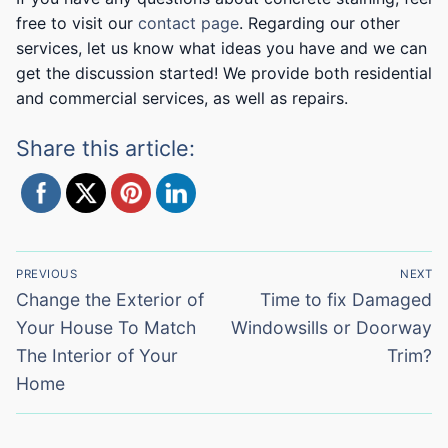
free to visit our
contact page
. Regarding our other
services, let us know what ideas you have and we can
get the discussion started! We provide both residential
and commercial services, as well as repairs.
Share this article:
Post
PREVIOUS
NEXT
navigation
Previous
Next
Change the Exterior of
Time to fix Damaged
post:
post:
Your House To Match
Windowsills or Doorway
The Interior of Your
Trim?
Home