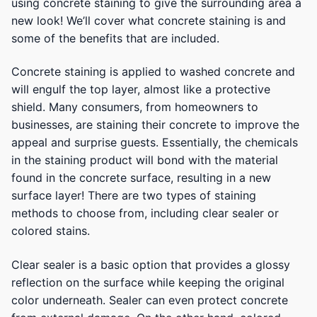
using concrete staining to give the surrounding area a
new look! We’ll cover what concrete staining is and
some of the benefits that are included.
Concrete staining is applied to washed concrete and
will engulf the top layer, almost like a protective
shield. Many consumers, from homeowners to
businesses, are staining their concrete to improve the
appeal and surprise guests. Essentially, the chemicals
in the staining product will bond with the material
found in the concrete surface, resulting in a new
surface layer! There are two types of staining
methods to choose from, including clear sealer or
colored stains.
Clear sealer is a basic option that provides a glossy
reflection on the surface while keeping the original
color underneath. Sealer can even protect concrete