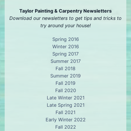
Taylor Painting & Carpentry Newsletters
Download our newsletters to get tips and tricks to
try around your house!
Spring 2016
Winter 2016
Spring 2017
Summer 2017
Fall 2018
Summer 2019
Fall 2019
Fall 2020
Late Winter 2021
Late Spring 2021
Fall 2021
Early Winter 2022
Fall 2022