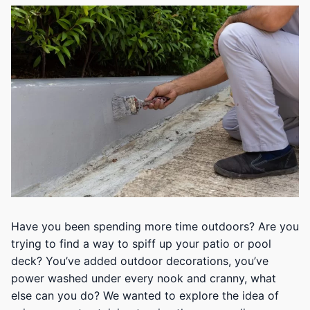
Have you been spending more time outdoors? Are you
trying to find a way to spiff up your patio or pool
deck? You’ve added outdoor decorations, you’ve
power washed under every nook and cranny, what
else can you do? We wanted to explore the idea of