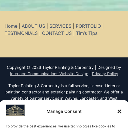
Home
|
ABOUT US
|
SERVICES
|
PORTFOLIO
|
TESTIMONIALS
|
CONTACT US
|
Tim’s Tips
Copyright © 2026 Taylor Painting & Carpentry | Designed by
Interlace Communications Website Design
|
Privacy Policy
Taylor Painting & Carpentry is a full service, licensed interior
painting contractor and exterior painting contractor. We offer a
variety of painter services in Wayne, Lancaster, and West
Chester PA including interior and exterior painting, staining,
faux finishes, wallpaper removal, wallcoverings, decorative
Manage Consent
finishes, rotten wood replacement, stucco repairs, carpet
repairs, and roof coating. We also offer restoration carpentry
To provide the best experiences, we use technologies like cookies to